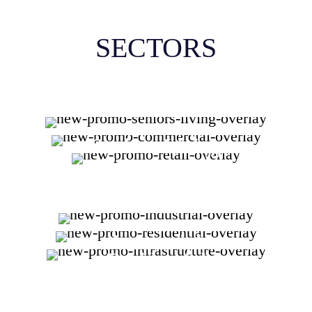
SECTORS
Seniors Living
Commercial
Retail
Industrial
Residential
Infrastructure