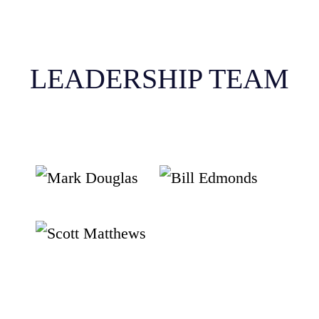
LEADERSHIP TEAM