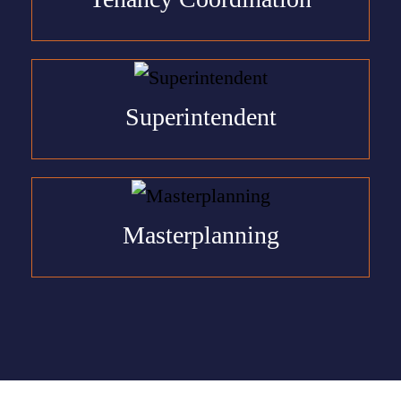
Superintendent
Masterplanning