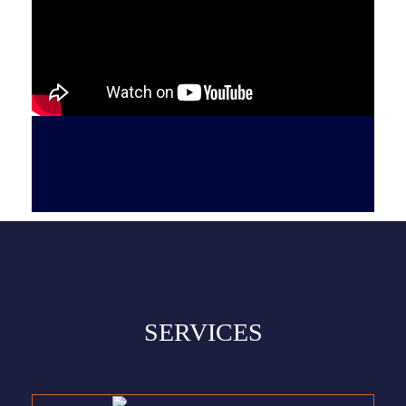
SERVICES