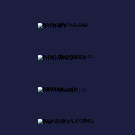
SOUTHPOR
T
AFFORDABL
LITTLE
E HOUSING
MOUNTAIN
–
AFFORDABL
REGENCY
E HOUSING
PARK
SENIORS
LIVING and
RACF
LITTLE
MOUNTAIN
RACF