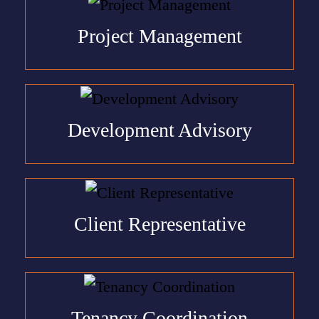
Project Management
Development Advisory
Client Representative
Tenancy Coordination