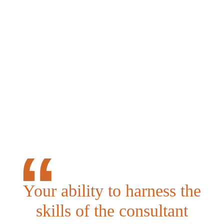
Your ability to harness the
skills of the consultant