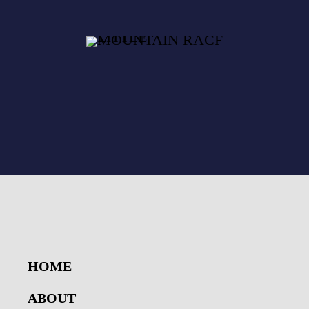
HOME
ABOUT