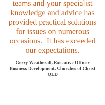
teams and your specialist
knowledge and advice has
provided practical solutions
for issues on numerous
occasions. It has exceeded
our expectations.
Gerry Weatherall, Executive Officer
Business Development, Churches of Christ
QLD