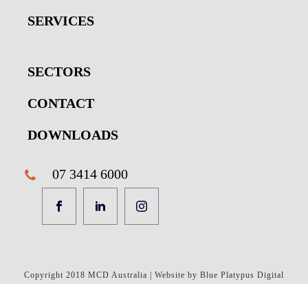
SERVICES
SECTORS
CONTACT
DOWNLOADS
07 3414 6000
Copyright 2018 MCD Australia | Website by Blue Platypus Digital