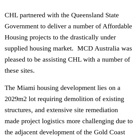
CHL partnered with the Queensland State
Government to deliver a number of Affordable
Housing projects to the drastically under
supplied housing market. MCD Australia was
pleased to be assisting CHL with a number of
these sites.
The Miami housing development lies on a
2029m2 lot requiring demolition of existing
structures, and extensive site remediation
made project logistics more challenging due to
the adjacent development of the Gold Coast