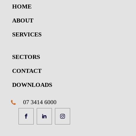
HOME
ABOUT
SERVICES
SECTORS
CONTACT
DOWNLOADS
07 3414 6000