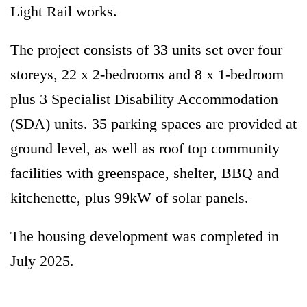
Light Rail works.
The project consists of 33 units set over four
storeys, 22 x 2-bedrooms and 8 x 1-bedroom
plus 3 Specialist Disability Accommodation
(SDA) units. 35 parking spaces are provided at
ground level, as well as roof top community
facilities with greenspace, shelter, BBQ and
kitchenette, plus 99kW of solar panels.
The housing development was completed in
July 2025.