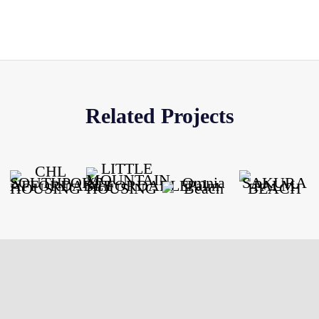
Related Projects