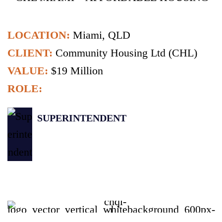
LOCATION:
Miami, QLD
CLIENT:
Community Housing Ltd (CHL)
VALUE:
$19 Million
ROLE:
SUPERINTENDENT