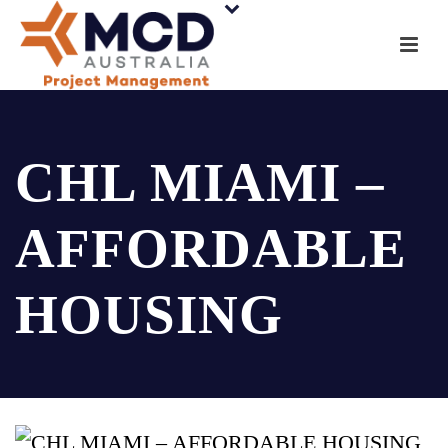
CHL MIAMI –
AFFORDABLE
HOUSING