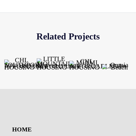
Related Projects
HOME