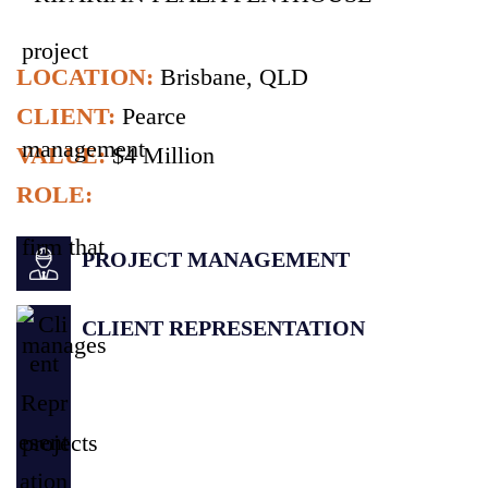
LOCATION:
Brisbane, QLD
CLIENT:
Pearce
VALUE:
$4 Million
ROLE:
PROJECT MANAGEMENT
CLIENT REPRESENTATION