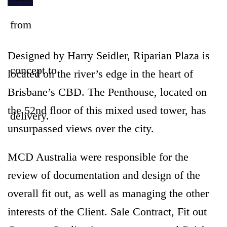
Designed by Harry Seidler, Riparian Plaza is
located on the river’s edge in the heart of
Brisbane’s CBD. The Penthouse, located on
the 52nd floor of this mixed used tower, has
unsurpassed views over the city.
MCD Australia were responsible for the
review of documentation and design of the
overall fit out, as well as managing the other
interests of the Client. Sale Contract, Fit out