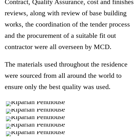
Contract, Quality Assurance, cost and finishes
reviews, along with review of base building
works, the coordination of the tender process
and the procurement of a suitable fit out
contractor were all overseen by MCD.
The materials used throughout the residence
were sourced from all around the world to
ensure only the best quality was used.