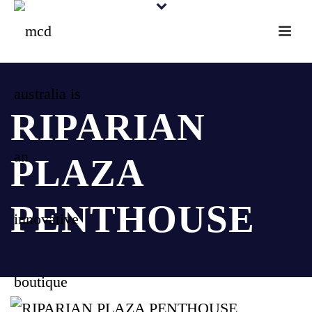
RIPARIAN
PLAZA
PENTHOUSE