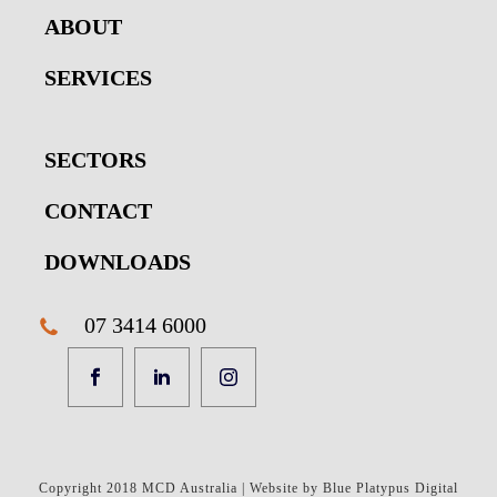
ABOUT
SERVICES
SECTORS
CONTACT
DOWNLOADS
07 3414 6000
Copyright 2018 MCD Australia | Website by Blue Platypus Digital