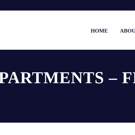
HOME
ABO
APARTMENTS – F