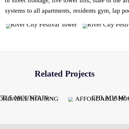
of street frontage, five tower lifts, state of the a
systems to all apartments, residents gym, lap 
Related Projects