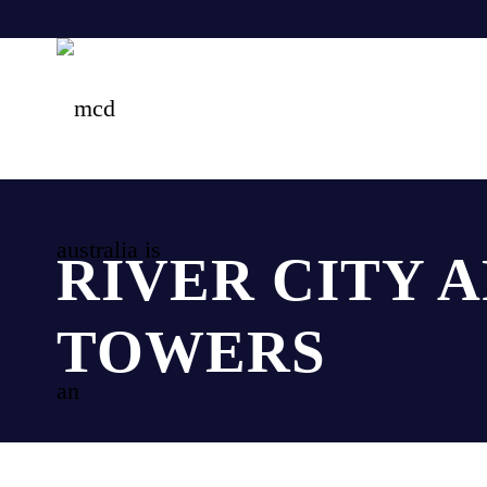
RIVER CITY 
TOWERS