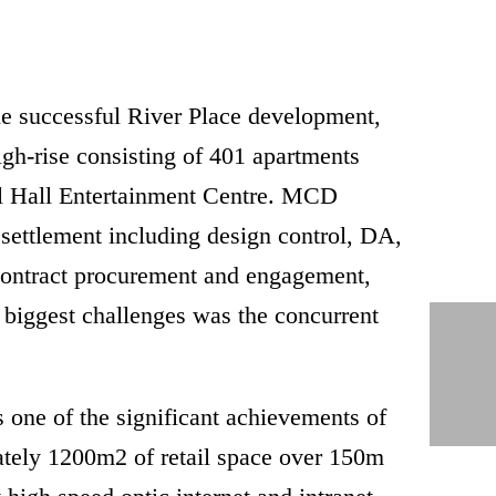
e successful River Place development,
high-rise consisting of 401 apartments
ival Hall Entertainment Centre. MCD
 settlement including design control, DA,
 contract procurement and engagement,
 biggest challenges was the concurrent
 one of the significant achievements of
ately 1200m2 of retail space over 150m