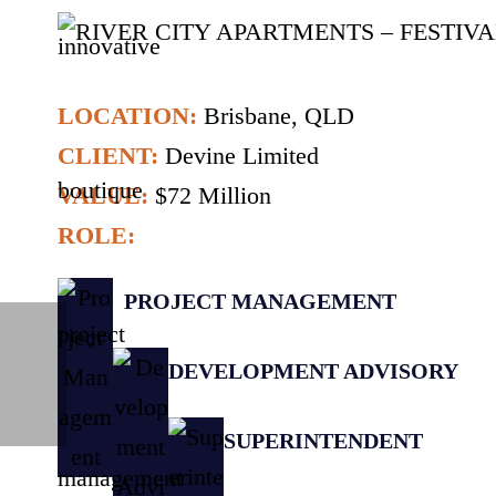
LOCATION:
Brisbane, QLD
CLIENT:
Devine Limited
VALUE:
$72 Million
ROLE:
PROJECT MANAGEMENT
DEVELOPMENT ADVISORY
SUPERINTENDENT