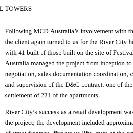
Following MCD Australia’s involvement with th
the client again turned to us for the River City 
with 41 built of those built on the site of Fest
Australia managed the project from inception to
negotiation, sales documentation coordination,
and supervision of the D&C contract. one of the
settlement of 221 of the apartments.
River City’s success as a retail development was
the project; the development included approxim