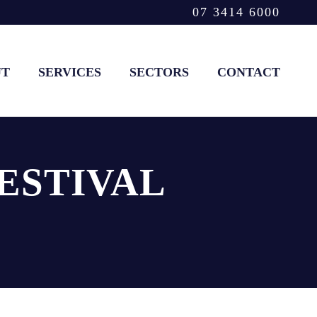
07 3414 6000
UT
SERVICES
SECTORS
CONTACT
ESTIVAL