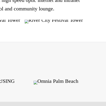
rt high speed optic internet and intranet
pool and community lounge.