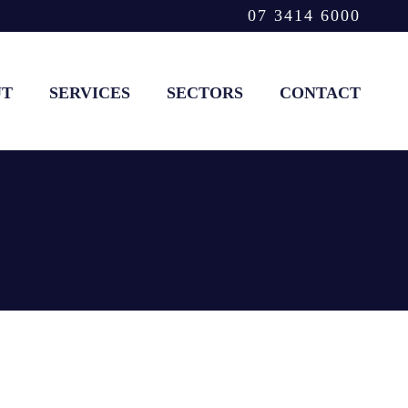
07 3414 6000
UT
SERVICES
SECTORS
CONTACT