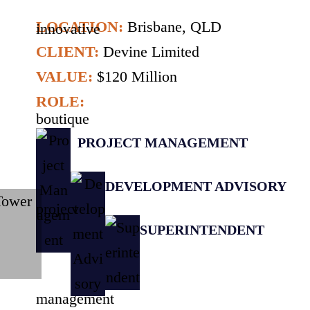
LOCATION:
Brisbane, QLD
CLIENT:
Devine Limited
VALUE:
$120 Million
ROLE:
PROJECT MANAGEMENT
DEVELOPMENT ADVISORY
SUPERINTENDENT