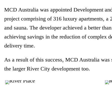
MCD Australia was appointed Development and 
project comprising of 316 luxury apartments, a
and sauna. The developer achieved a better than 
achieving savings in the reduction of complex 
delivery time.
As a result of this success, MCD Australia was
the larger River City development too.