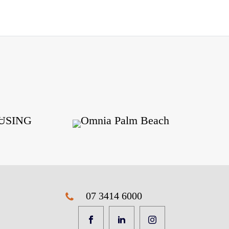
07 3414 6000