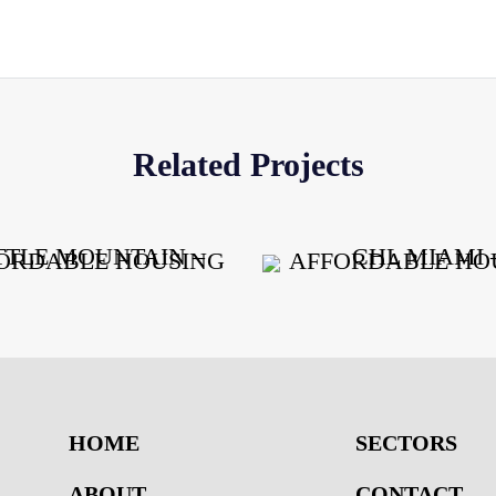
Related Projects
HOME
SECTORS
ABOUT
CONTACT