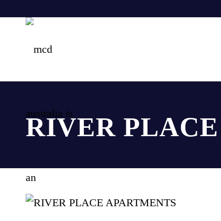
RIVER PLAC