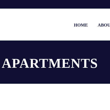
HOME
ABO
E APARTMENTS