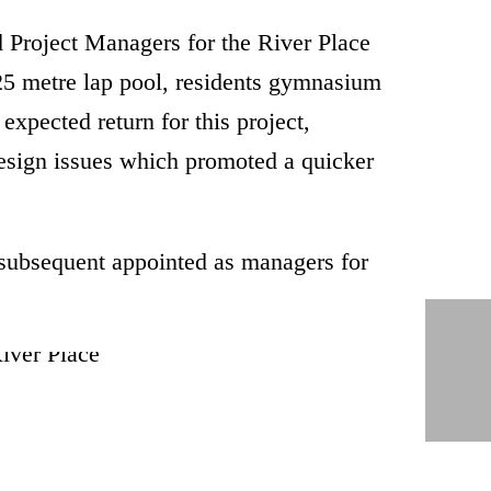
Project Managers for the River Place
 25 metre lap pool, residents gymnasium
expected return for this project,
design issues which promoted a quicker
 subsequent appointed as managers for