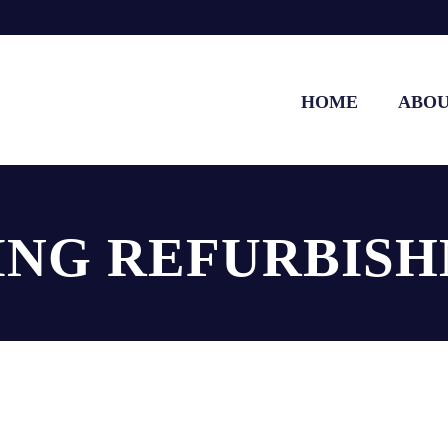
HOME
ABO
ING REFURBIS