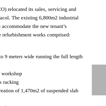
) relocated its sales, servicing and
Wacol. The existing 6,800m2 industrial
to accommodate the new tenant’s
e refurbishment works comprised:
to 9 meters wide running the full length
he workshop
s racking
creation of 1,470m2 of suspended slab