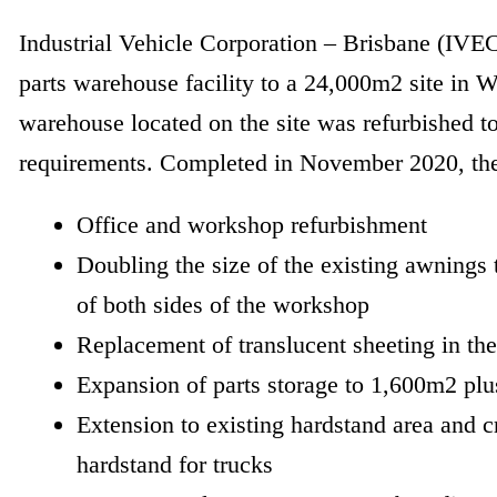
Industrial Vehicle Corporation – Brisbane (IVECO
parts warehouse facility to a 24,000m2 site in 
warehouse located on the site was refurbished 
requirements. Completed in November 2020, th
Office and workshop refurbishment
Doubling the size of the existing awnings 
of both sides of the workshop
Replacement of translucent sheeting in t
Expansion of parts storage to 1,600m2 plu
Extension to existing hardstand area and 
hardstand for trucks