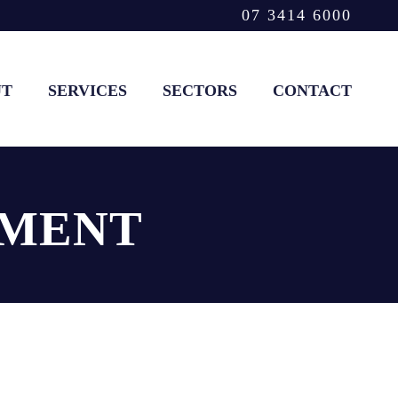
07 3414 6000
UT
SERVICES
SECTORS
CONTACT
HMENT