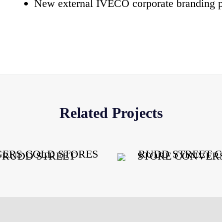
New external IVECO corporate branding 
Related Projects