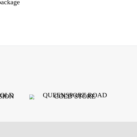
package