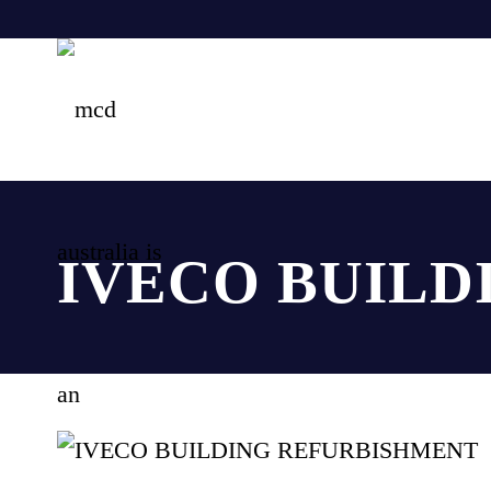
IVECO BUILD