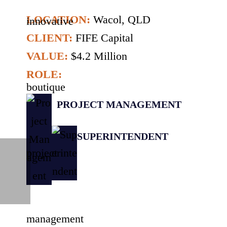
LOCATION:
Wacol, QLD
CLIENT:
FIFE Capital
VALUE:
$4.2 Million
ROLE:
PROJECT MANAGEMENT
SUPERINTENDENT